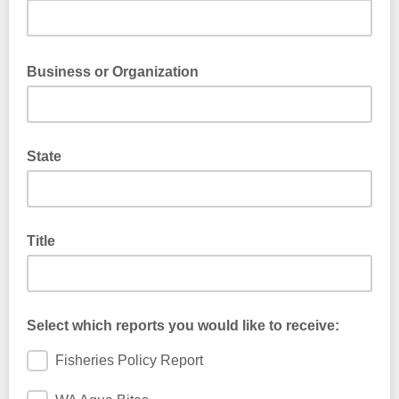
Business or Organization
State
Title
Select which reports you would like to receive:
Fisheries Policy Report