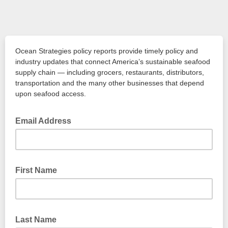
Ocean Strategies policy reports provide timely policy and
industry updates that connect America’s sustainable seafood
supply chain — including grocers, restaurants, distributors,
transportation and the many other businesses that depend
upon seafood access.
Email Address
First Name
Last Name